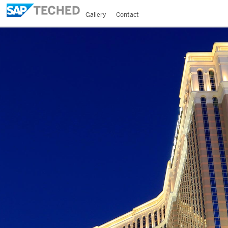
Gallery
Contact