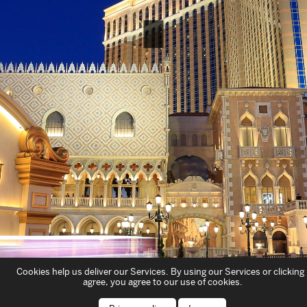
Cookies help us deliver our Services. By using our Services or clicking 
agree, you agree to our use of cookies.